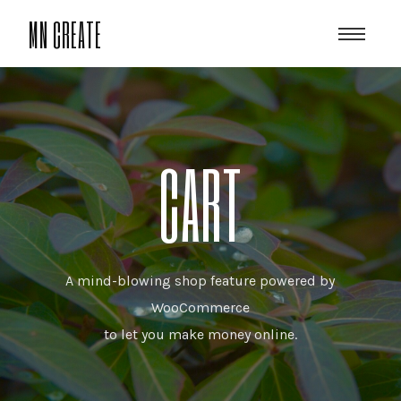
MN CREATE
CART
A mind-blowing shop feature powered by
WooCommerce
to let you make money online.