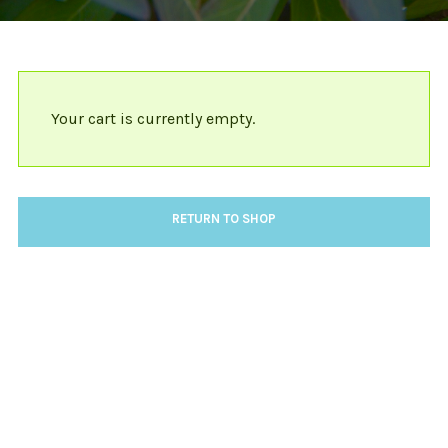
Your cart is currently empty.
RETURN TO SHOP