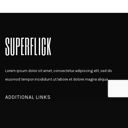
SUPERFLICK
Lorem ipsum dolor sit amet, consectetur adipiscing elit, sed do
eiusmod tempor incididunt ut labore et dolore magna aliqua.
ADDITIONAL LINKS
Home Presentation
Latest News