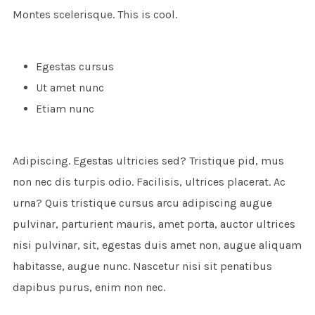
Montes scelerisque. This is cool.
Egestas cursus
Ut amet nunc
Etiam nunc
Adipiscing. Egestas ultricies sed? Tristique pid, mus
non nec dis turpis odio. Facilisis, ultrices placerat. Ac
urna? Quis tristique cursus arcu adipiscing augue
pulvinar, parturient mauris, amet porta, auctor ultrices
nisi pulvinar, sit, egestas duis amet non, augue aliquam
habitasse, augue nunc. Nascetur nisi sit penatibus
dapibus purus, enim non nec.