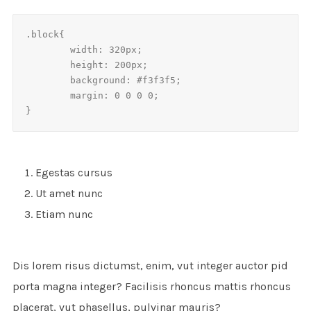
.block{

	width: 320px;

	height: 200px;

	background: #f3f3f5;

	margin: 0 0 0 0;

}
Egestas cursus
Ut amet nunc
Etiam nunc
Dis lorem risus dictumst, enim, vut integer auctor pid
porta magna integer? Facilisis rhoncus mattis rhoncus
placerat, vut phasellus, pulvinar mauris?