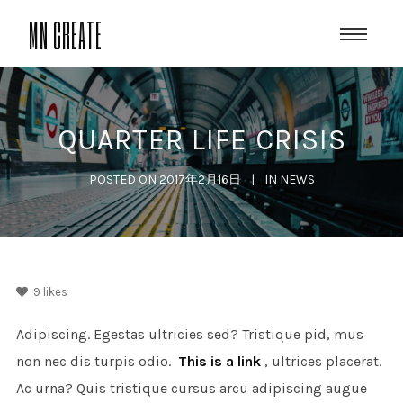
MN CREATE
QUARTER LIFE CRISIS
POSTED ON
2017年2月16日
IN
NEWS
9
likes
Adipiscing. Egestas ultricies sed? Tristique pid, mus
non nec dis turpis odio.
This is a link
, ultrices placerat.
Ac urna? Quis tristique cursus arcu adipiscing augue