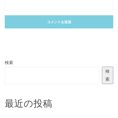
検索
検
索
最近の投稿