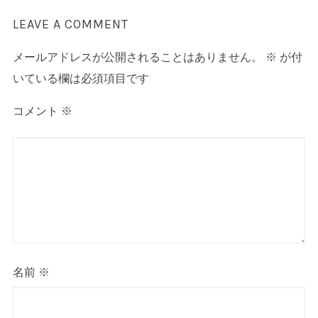
LEAVE A COMMENT
メールアドレスが公開されることはありません。
※
が付
いている欄は必須項目です
コメント
※
名前
※