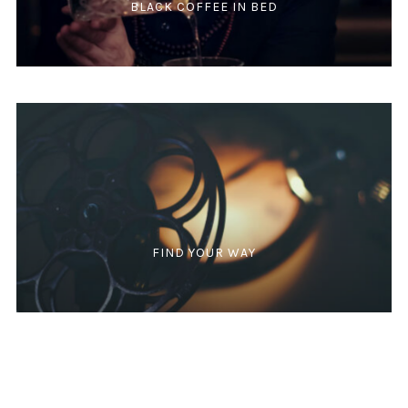
BLACK COFFEE IN BED
FIND YOUR WAY