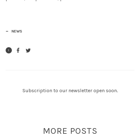
NEWS
1
Subscription to our newsletter open soon.
MORE POSTS