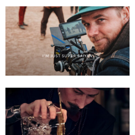
I’M JUST SUPER SAIYAN