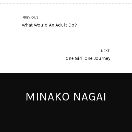
PREVIOUS
What Would An Adult Do?
NEXT
One Girl. One Journey
MINAKO NAGAI