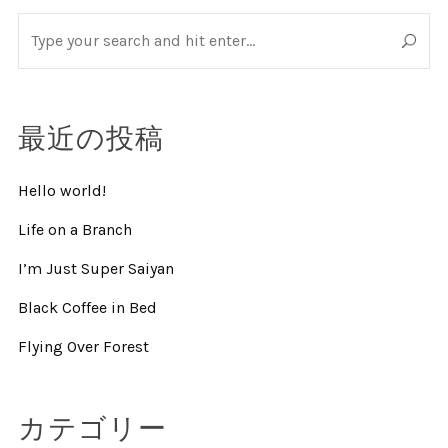
最近の投稿
Hello world!
Life on a Branch
I’m Just Super Saiyan
Black Coffee in Bed
Flying Over Forest
カテゴリー