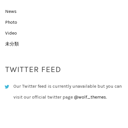
News
Photo
Video
未分類
TWITTER FEED
Our Twitter feed is currently unavailable but you can
visit our official twitter page
@wolf_themes
.