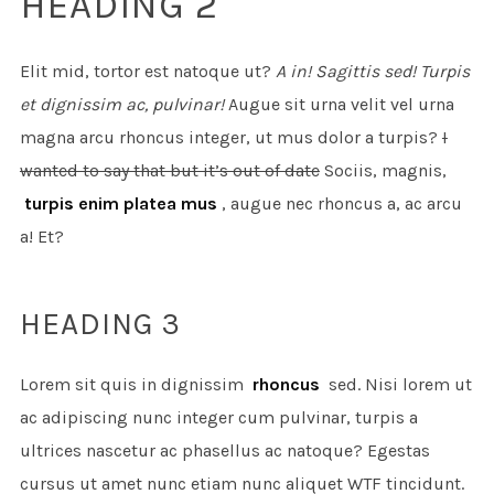
HEADING 2
Elit mid, tortor est natoque ut?
A in! Sagittis sed! Turpis
et dignissim ac, pulvinar!
Augue sit urna velit vel urna
magna arcu rhoncus integer, ut mus dolor a turpis?
I
wanted to say that but it’s out of date
Sociis, magnis,
turpis enim platea mus
, augue nec rhoncus a, ac arcu
a! Et?
HEADING 3
Lorem sit quis in dignissim
rhoncus
sed. Nisi lorem ut
ac adipiscing nunc integer cum pulvinar, turpis a
ultrices nascetur ac phasellus ac natoque? Egestas
cursus ut amet nunc etiam nunc aliquet
WTF
tincidunt.