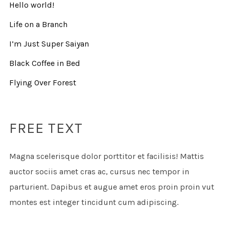
Hello world!
Life on a Branch
I’m Just Super Saiyan
Black Coffee in Bed
Flying Over Forest
FREE TEXT
Magna scelerisque dolor porttitor et facilisis! Mattis
auctor sociis amet cras ac, cursus nec tempor in
parturient. Dapibus et augue amet eros proin proin vut
montes est integer tincidunt cum adipiscing.