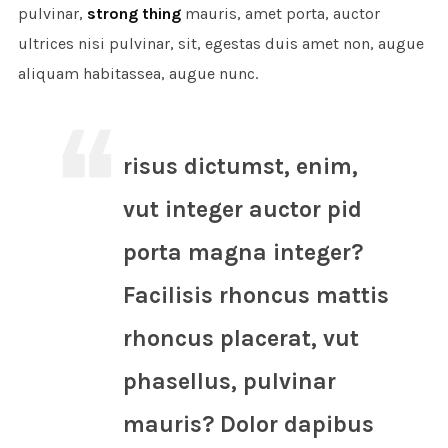
pulvinar,
strong thing
mauris, amet porta, auctor
ultrices nisi pulvinar, sit, egestas duis amet non, augue
aliquam habitassea, augue nunc.
risus dictumst, enim,
vut integer auctor pid
porta magna integer?
Facilisis rhoncus mattis
rhoncus placerat, vut
phasellus, pulvinar
mauris? Dolor dapibus