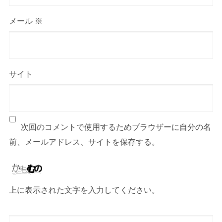
メール
※
サイト
次回のコメントで使用するためブラウザーに自分の名
前、メールアドレス、サイトを保存する。
上に表示された文字を入力してください。