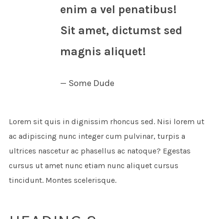
enim a vel penatibus!
Sit amet, dictumst sed
magnis aliquet!
Some Dude
Lorem sit quis in dignissim rhoncus sed. Nisi lorem ut
ac adipiscing nunc integer cum pulvinar, turpis a
ultrices nascetur ac phasellus ac natoque? Egestas
cursus ut amet nunc etiam nunc aliquet cursus
tincidunt. Montes scelerisque.