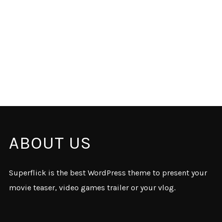
ABOUT US
Superflick is the best WordPress theme to present your
movie teaser, video games trailer or your vlog.