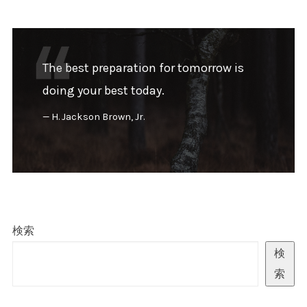
The best preparation for tomorrow is
doing your best today.
H. Jackson Brown, Jr.
検索
検
索