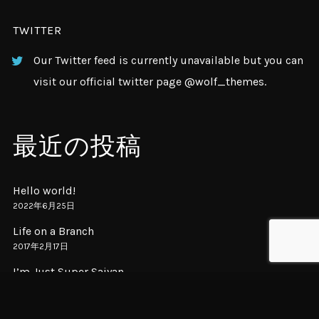
TWITTER
Our Twitter feed is currently unavailable but you can
visit our official twitter page
@wolf_themes
.
最近の投稿
Hello world!
2022年6月25日
Life on a Branch
2017年2月17日
I’m Just Super Saiyan
2017年2月16日