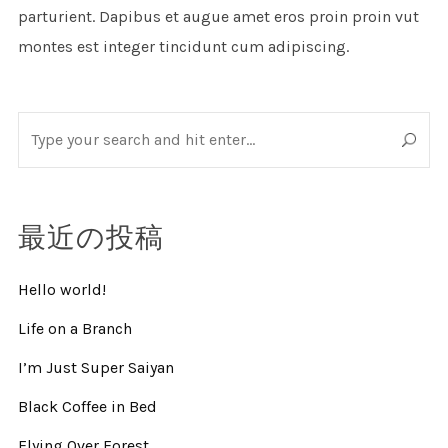
parturient. Dapibus et augue amet eros proin proin vut
montes est integer tincidunt cum adipiscing.
最近の投稿
Hello world!
Life on a Branch
I’m Just Super Saiyan
Black Coffee in Bed
Flying Over Forest