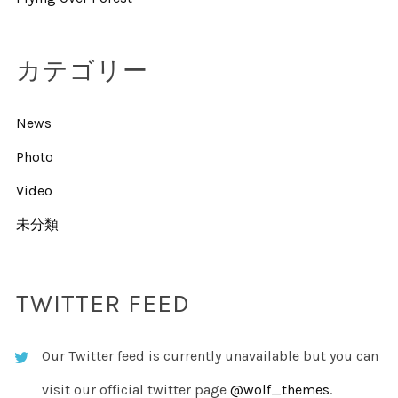
カテゴリー
News
Photo
Video
未分類
TWITTER FEED
Our Twitter feed is currently unavailable but you can
visit our official twitter page
@wolf_themes
.