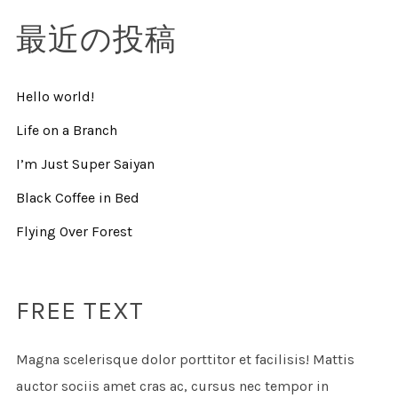
最近の投稿
Hello world!
Life on a Branch
I’m Just Super Saiyan
Black Coffee in Bed
Flying Over Forest
FREE TEXT
Magna scelerisque dolor porttitor et facilisis! Mattis
auctor sociis amet cras ac, cursus nec tempor in