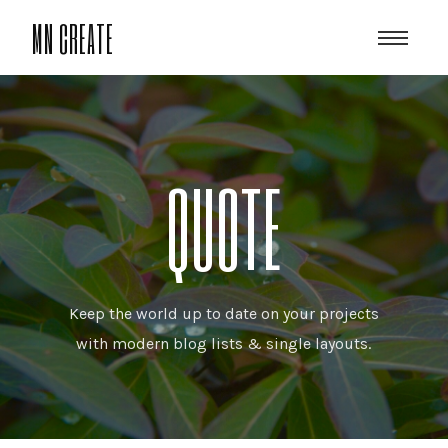
MN CREATE
QUOTE
Keep the world up to date on your projects
with modern blog lists & single layouts.