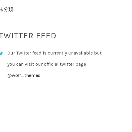
未分類
TWITTER FEED
Our Twitter feed is currently unavailable but
you can visit our official twitter page
@wolf_themes
.