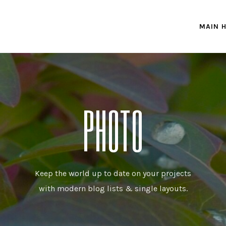
MAIN 
PHOTO
Keep the world up to date on your projects
with modern blog lists & single layouts.