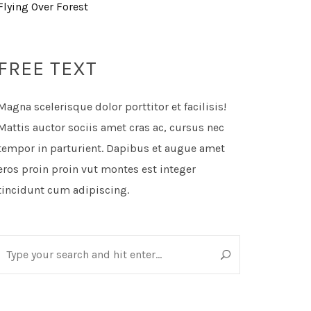
Flying Over Forest
FREE TEXT
Magna scelerisque dolor porttitor et facilisis!
Mattis auctor sociis amet cras ac, cursus nec
tempor in parturient. Dapibus et augue amet
eros proin proin vut montes est integer
tincidunt cum adipiscing.