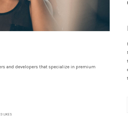
ers and developers that specialize in premium
23
LIKES