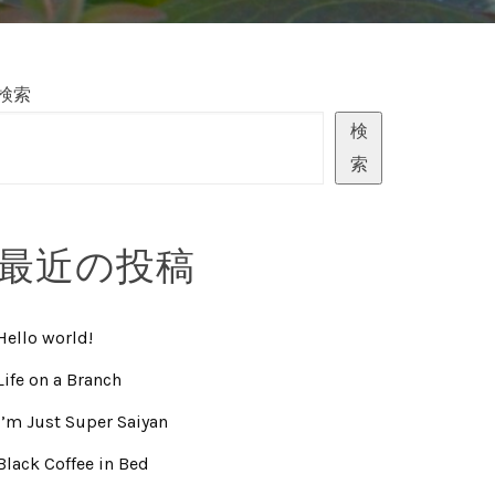
検索
検
索
最近の投稿
Hello world!
Life on a Branch
I’m Just Super Saiyan
Black Coffee in Bed