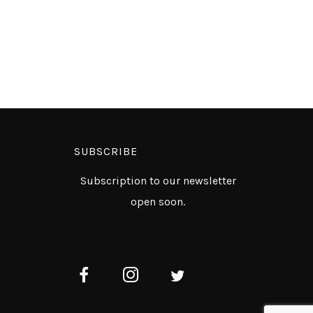
SUBSCRIBE
Subscription to our newsletter
open soon.