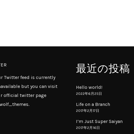
TER
最近の投稿
r Twitter feed is currently
available but you can visit
Hello world!
2022年6月25日
r official twitter page
wolf_themes
.
Life on a Branch
2017年2月17日
I’m Just Super Saiyan
2017年2月16日