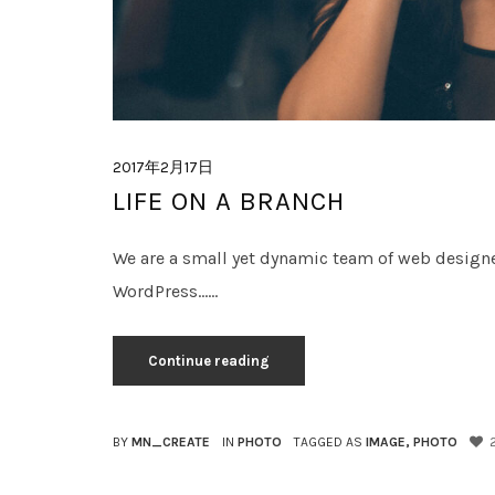
2017年2月17日
LIFE ON A BRANCH
We are a small yet dynamic team of web design
WordPress......
Continue reading
BY
MN_CREATE
IN
PHOTO
TAGGED AS
IMAGE
,
PHOTO