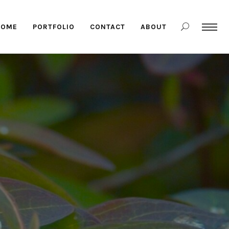
HOME
PORTFOLIO
CONTACT
ABOUT