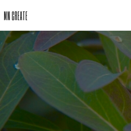
MN CREATE