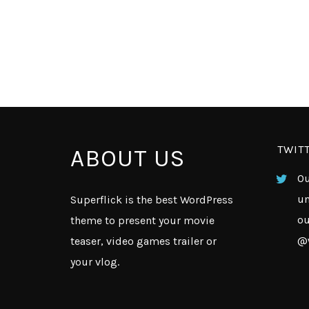
TWIT
ABOUT US
Ou
un
Superflick is the best WordPress
ou
theme to present your movie
@
teaser, video games trailer or
your vlog.