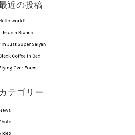
最近の投稿
Hello world!
Life on a Branch
I’m Just Super Saiyan
Black Coffee in Bed
Flying Over Forest
カテゴリー
News
Photo
Video