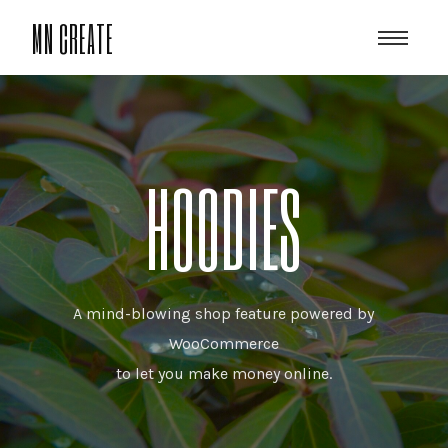
MN CREATE
HOODIES
A mind-blowing shop feature powered by
WooCommerce
to let you make money online.