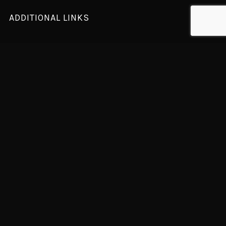
ADDITIONAL LINKS
Home Presentation
Latest News
Designer
Our Team
Contact Us
NEWSLETTER
For sales, exclusive content, and more!
Subscription to our newsletter open soon.