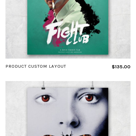
ADD TO CART
PRODUCT CUSTOM LAYOUT
$
135.00