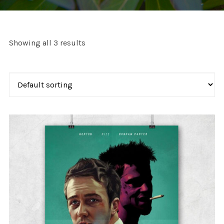
Showing all 3 results