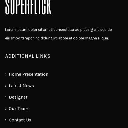
SUPERFLICK
Lorem ipsum dolor sit amet, consectetur adipiscing elit, sed do
eiusmod tempor incididunt ut labore et dolore magna aliqua.
ADDITIONAL LINKS
Home Presentation
Latest News
Designer
Our Team
Contact Us