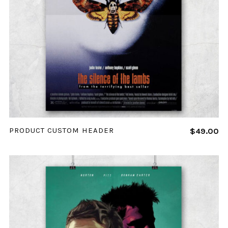
ADD TO CART
PRODUCT CUSTOM HEADER
$
49.00