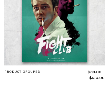
VIEW PRODUCTS
PRODUCT GROUPED
$
39.00
–
$
120.00