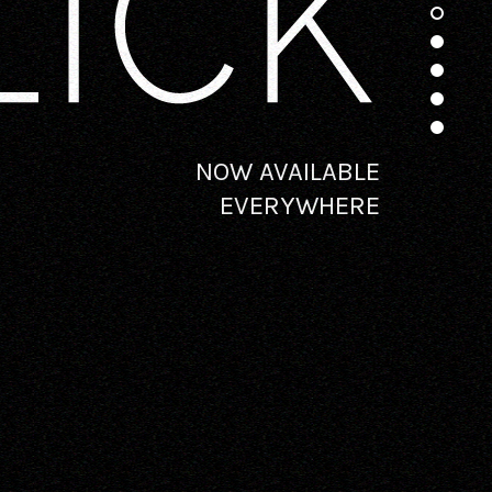
NOW AVAILABLE
EVERYWHERE