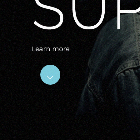
Learn more