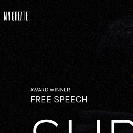
MN CREATE
AWARD WINNER
FREE SPEECH