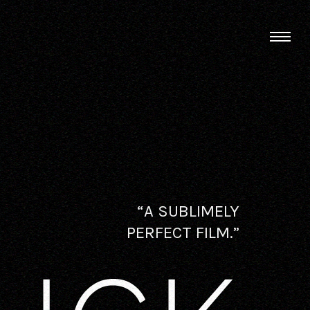
“A SUBLIMELY
PERFECT FILM.”