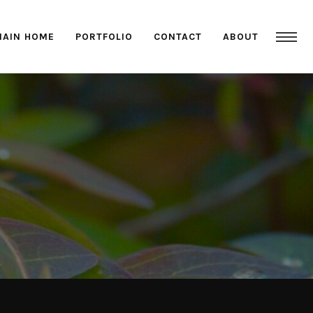
MAIN HOME
PORTFOLIO
CONTACT
ABOUT