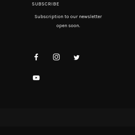
SUBSCRIBE
Subscription to our newsletter
open soon.