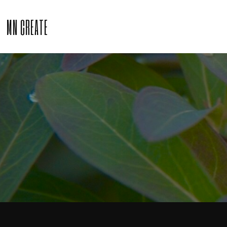
MN CREATE