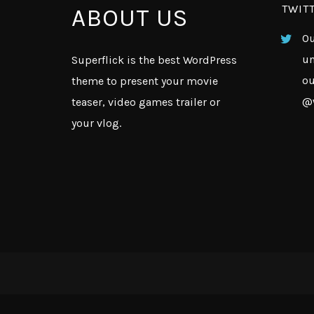
TWIT
ABOUT US
Ou
un
Superflick is the best WordPress
ou
theme to present your movie
@
teaser, video games trailer or
your vlog.