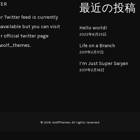
TER
最近の投稿
r Twitter feed is currently
available but you can visit
Hello world!
2022年6月25日
r official twitter page
wolf_themes
.
Life on a Branch
2017年2月17日
I’m Just Super Saiyan
2017年2月16日
© 2018 WolfThemes All rights reserved