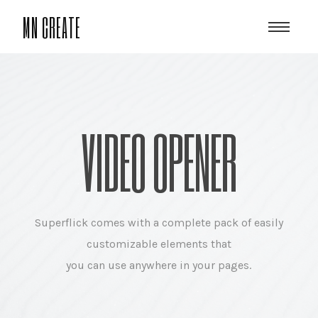
MN CREATE
VIDEO OPENER
Superflick comes with a complete pack of easily
customizable elements that
you can use anywhere in your pages.