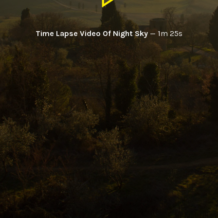
Time Lapse Video Of Night Sky
—
1m 25s