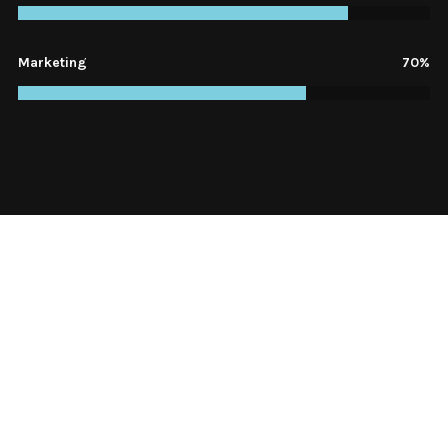
Marketing
70%