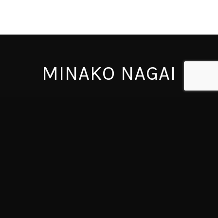
MINAKO NAGAI