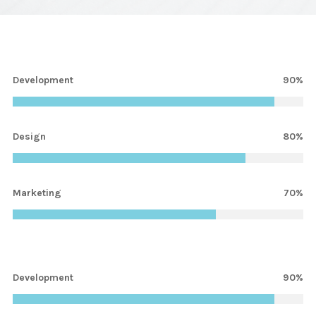
Development
90%
Design
80%
Marketing
70%
Development
1%