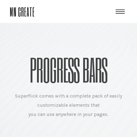
MN CREATE
PROGRESS BARS
Superflick comes with a complete pack of easily
customizable elements that
you can use anywhere in your pages.