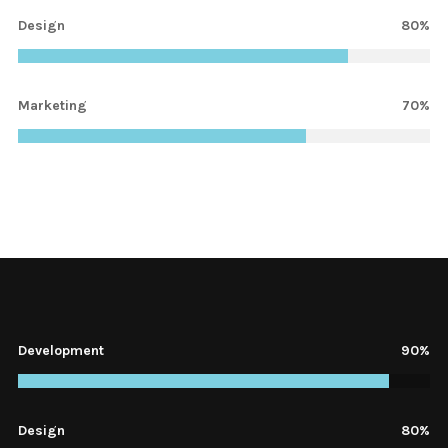
Design
80%
Marketing
70%
Development
1%
Design
80%