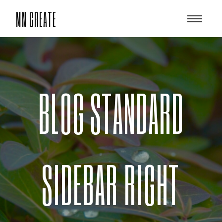
MN CREATE
BLOG STANDARD
SIDEBAR RIGHT