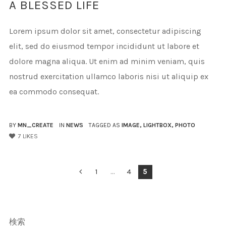
A BLESSED LIFE
Lorem ipsum dolor sit amet, consectetur adipiscing
elit, sed do eiusmod tempor incididunt ut labore et
dolore magna aliqua. Ut enim ad minim veniam, quis
nostrud exercitation ullamco laboris nisi ut aliquip ex
ea commodo consequat.
BY
MN_CREATE
IN
NEWS
TAGGED AS
IMAGE
,
LIGHTBOX
,
PHOTO
7
LIKES
投
1
…
4
5
稿
の
検索