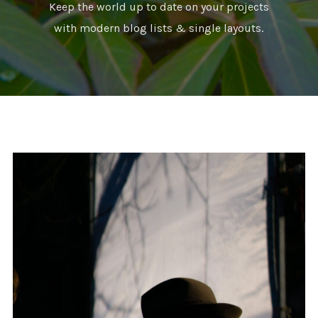
Keep the world up to date on your projects
with modern blog lists & single layouts.