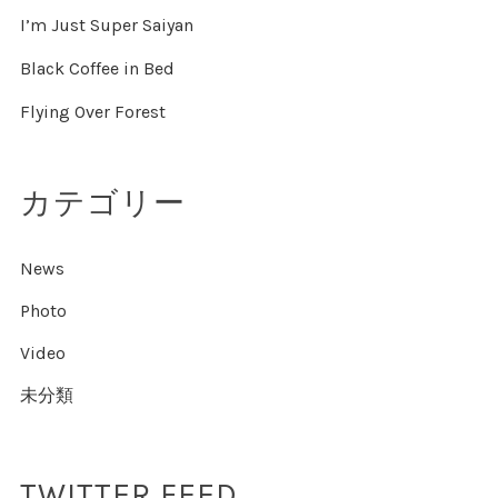
I’m Just Super Saiyan
Black Coffee in Bed
Flying Over Forest
カテゴリー
News
Photo
Video
未分類
TWITTER FEED