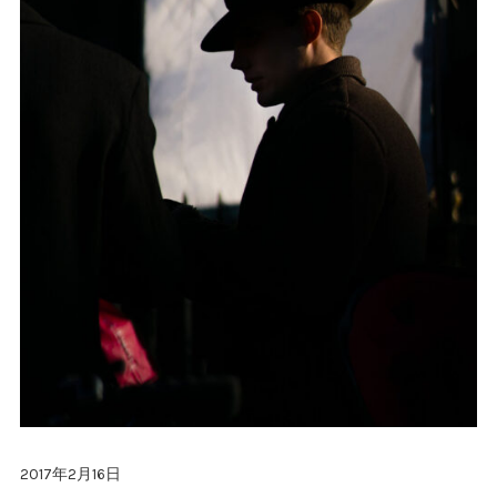
2017年2月16日