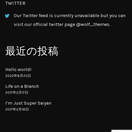
TWITTER
Our Twitter feed is currently unavailable but you can
visit our official twitter page
@wolf_themes
.
最近の投稿
Hello world!
2022年6月25日
Life on a Branch
2017年2月17日
I’m Just Super Saiyan
2017年2月16日