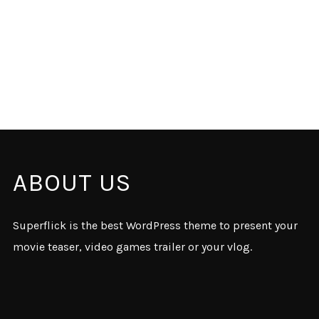
ABOUT US
Superflick is the best WordPress theme to present your
movie teaser, video games trailer or your vlog.