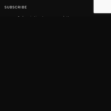
SUBSCRIBE
Subscription to our newsletter open soon.
© 2018 WolfThemes All rights reserved
© MINAKO NAGAI 2022 All rights reserved.