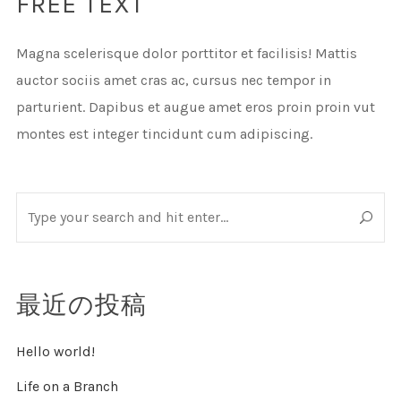
FREE TEXT
Magna scelerisque dolor porttitor et facilisis! Mattis
auctor sociis amet cras ac, cursus nec tempor in
parturient. Dapibus et augue amet eros proin proin vut
montes est integer tincidunt cum adipiscing.
最近の投稿
Hello world!
Life on a Branch