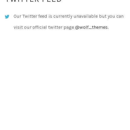
Our Twitter feed is currently unavailable but you can
visit our official twitter page
@wolf_themes
.