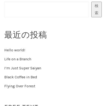
検
ペ
索
ー
ジ
最近の投稿
送
Hello world!
り
Life on a Branch
I’m Just Super Saiyan
Black Coffee in Bed
Flying Over Forest